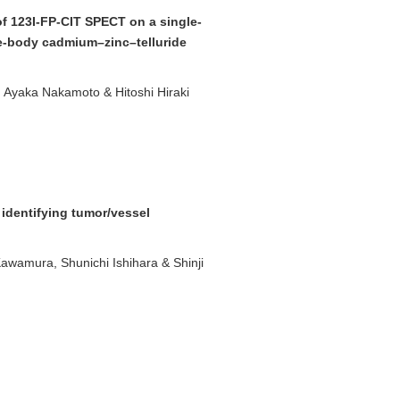
 of 123I-FP-CIT SPECT on a single-
e-body cadmium–zinc–telluride
 Ayaka Nakamoto & Hitoshi Hiraki
 identifying tumor/vessel
awamura, Shunichi Ishihara & Shinji