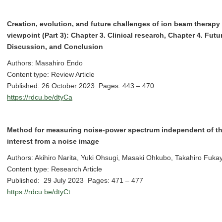
Creation, evolution, and future challenges of ion beam therapy 
viewpoint (Part 3): Chapter 3. Clinical research, Chapter 4. Fut
Discussion, and Conclusion
Authors: Masahiro Endo
Content type: Review Article
Published: 26 October 2023 Pages: 443 – 470
https://rdcu.be/dtyCa
Method for measuring noise-power spectrum independent of the 
interest from a noise image
Authors: Akihiro Narita, Yuki Ohsugi, Masaki Ohkubo, Takahiro Fukay
Content type: Research Article
Published: 29 July 2023 Pages: 471 – 477
https://rdcu.be/dtyCt