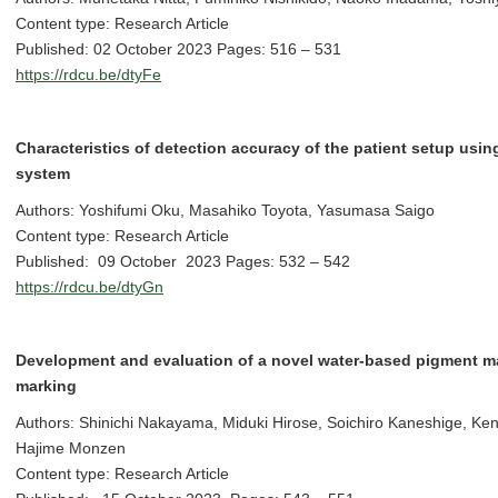
Content type: Research Article
Published: 02 October 2023 Pages: 516 – 531
https://rdcu.be/dtyFe
Characteristics of detection accuracy of the patient setup usin
system
Authors: Yoshifumi Oku, Masahiko Toyota, Yasumasa Saigo
Content type: Research Article
Published: 09 October 2023 Pages: 532 – 542
https://rdcu.be/dtyGn
Development and evaluation of a novel water-based pigment mar
marking
Authors: Shinichi Nakayama, Miduki Hirose, Soichiro Kaneshige, Ke
Hajime Monzen
Content type: Research Article