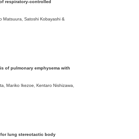
of respiratory-controlled
iro Matsuura, Satoshi Kobayashi &
sis of pulmonary emphysema with
ta, Mariko Ikezoe, Kentaro Nishizawa,
 for lung stereotactic body