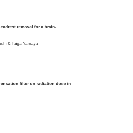
eadrest removal for a brain-
ashi & Taiga Yamaya
nsation filter on radiation dose in