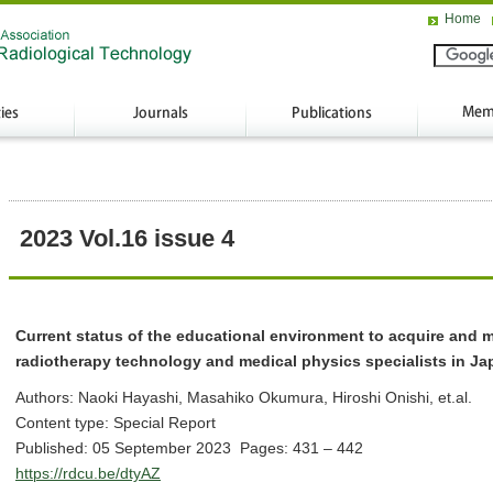
Home
2023 Vol.16 issue 4
Current status of the educational environment to acquire and ma
radiotherapy technology and medical physics specialists in Ja
Authors: Naoki Hayashi, Masahiko Okumura, Hiroshi Onishi, et.al.
Content type: Special Report
Published: 05 September 2023 Pages: 431 – 442
https://rdcu.be/dtyAZ