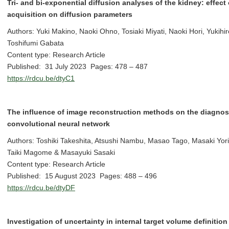
Tri- and bi-exponential diffusion analyses of the kidney: effect 
acquisition on diffusion parameters
Authors: Yuki Makino, Naoki Ohno, Tosiaki Miyati, Naoki Hori, Yukih
Toshifumi Gabata
Content type: Research Article
Published: 31 July 2023 Pages: 478 – 487
https://rdcu.be/dtyC1
The influence of image reconstruction methods on the diagno
convolutional neural network
Authors: Toshiki Takeshita, Atsushi Nambu, Masao Tago, Masaki Yori
Taiki Magome & Masayuki Sasaki
Content type: Research Article
Published: 15 August 2023 Pages: 488 – 496
https://rdcu.be/dtyDF
Investigation of uncertainty in internal target volume definition