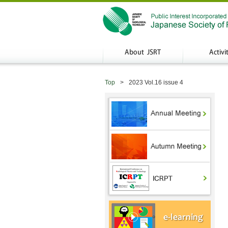
Top
2023 Vol.16 issue 4