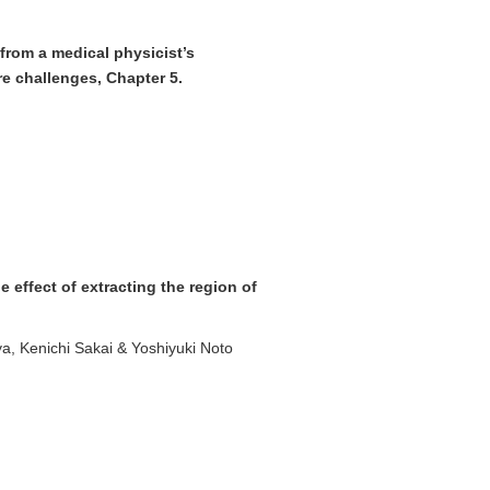
from a medical physicist’s
ure challenges, Chapter 5.
effect of extracting the region of
a, Kenichi Sakai & Yoshiyuki Noto