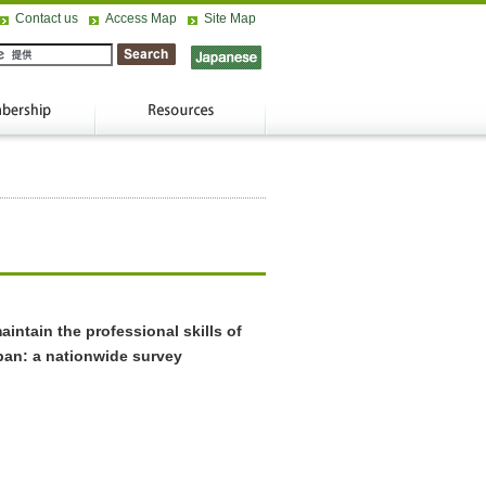
Contact us
Access Map
Site Map
intain the professional skills of
pan: a nationwide survey