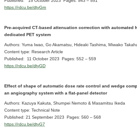
Published: 15 October 2023 Pages: 543 – 551
https://rdcu.be/dtyGm
Pre-acquired CT-based attenuation correction with automated h
dedicated PET system
Authors: Yuma Iwao, Go Akamatsu, Hideaki Tashima, Miwako Takah
Content type: Research Article
Published: 11 October 2023 Pages: 552 – 559
https://rdcu.be/dtyGD
Effect of shape of automatic dose rate control and wedge compe
an angiography system with a flat-panel detector
Authors: Kazuya Kakuta, Shumpei Nemoto & Masamitsu Ikeda
Content type: Technical Note
Published: 21 September 2023 Pages: 560 – 568
https://rdcu.be/dtyG7