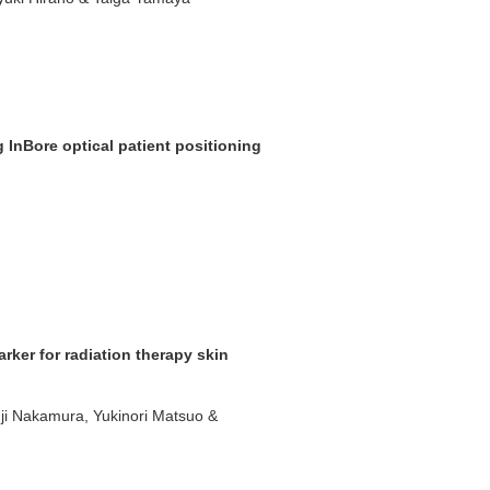
g InBore optical patient positioning
ker for radiation therapy skin
nji Nakamura, Yukinori Matsuo &