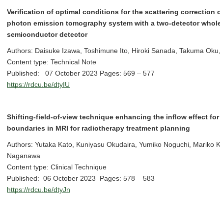
Verification of optimal conditions for the scattering correction
photon emission tomography system with a two-detector whol
semiconductor detector
Authors: Daisuke Izawa, Toshimune Ito, Hiroki Sanada, Takuma Oku,
Content type: Technical Note
Published: 07 October 2023 Pages: 569 – 577
https://rdcu.be/dtyIU
Shifting-field-of-view technique enhancing the inflow effect for
boundaries in MRI for radiotherapy treatment planning
Authors: Yutaka Kato, Kuniyasu Okudaira, Yumiko Noguchi, Mariko K
Naganawa
Content type: Clinical Technique
Published: 06 October 2023 Pages: 578 – 583
https://rdcu.be/dtyJn