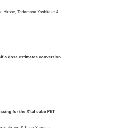
Aki Hirose, Tadamasa Yoshitake &
cific dose estimates conversion
essing for the X’tal cube PET
iyuki Hirano & Taiga Yamaya