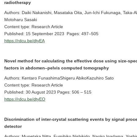
radiotherapy
Authors: Daiki Nakanishi, Masataka Oita, Jun-Ichi Fukunaga, Taka-
Motoharu Sasaki
Content type: Research Article
Published: 15 September 2023 Pages: 497–505
https://rdcu.be/dtyEA
Novel method for calculating the effective dose using size-spe
factors in abdomen–pelvis computed tomography
Authors: Kentaro FunashimaShigeru AbikoKazuhiro Sato
Content type: Research Article
Published: 30 August 2023 Pages: 506 – 515
https://rdcu.be/dtyEO
Discrimination of inter-crystal scattering events by signal proc
detector
Authors: Munetaka Nitta, Fumihiko Nishikido, Naoko Inadama, Yosh